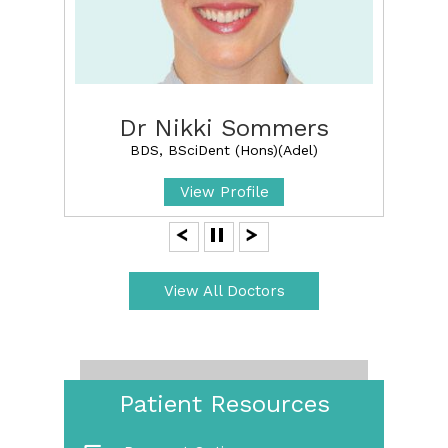
Dr Nikki Sommers
BDS, BSciDent (Hons)(Adel)
View Profile
View All Doctors
Patient Resources