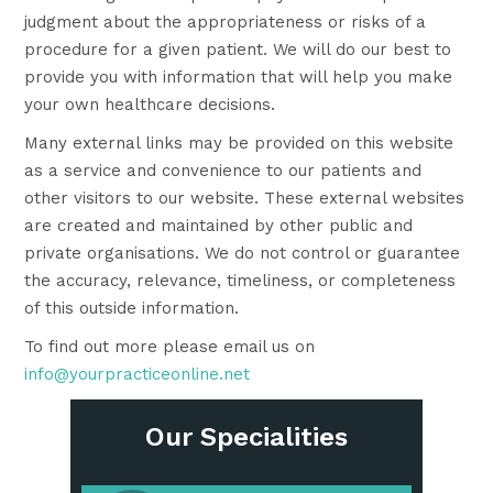
judgment about the appropriateness or risks of a
procedure for a given patient. We will do our best to
provide you with information that will help you make
your own healthcare decisions.
Many external links may be provided on this website
as a service and convenience to our patients and
other visitors to our website. These external websites
are created and maintained by other public and
private organisations. We do not control or guarantee
the accuracy, relevance, timeliness, or completeness
of this outside information.
To find out more please email us on
info@yourpracticeonline.net
Our Specialities