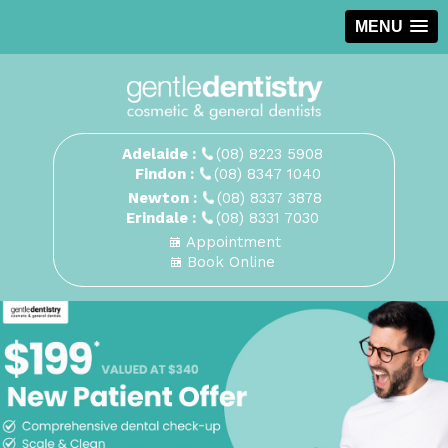
MENU
Adelaide :
(08) 8223 5908
Findon :
(08) 8347 1040
Newton :
(08) 8337 3878
Erindale :
(08) 8331 7030
Appointment
Book Online