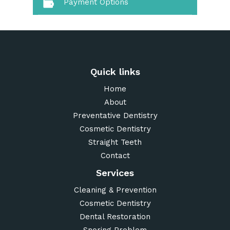
Payment Options
Quick links
Home
About
Preventative Dentistry
Cosmetic Dentistry
Straight Teeth
Contact
Services
Cleaning & Prevention
Cosmetic Dentistry
Dental Restoration
Snoring Problem