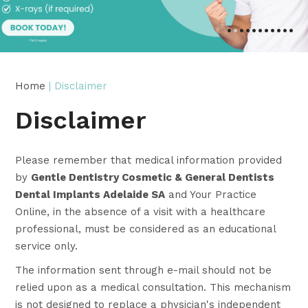
•
•
•
•
•
•
•
•
•
•
•
Home
| Disclaimer
Disclaimer
Please remember that medical information provided
by
Gentle Dentistry Cosmetic & General Dentists
Dental Implants Adelaide SA
and Your Practice
Online, in the absence of a visit with a healthcare
professional, must be considered as an educational
service only.
The information sent through e-mail should not be
relied upon as a medical consultation. This mechanism
is not designed to replace a physician's independent