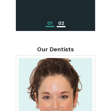
Treatments
01
02
Our Dentists