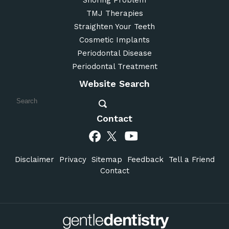
TMJ Therapies
Straighten Your Teeth
Cosmetic Implants
Periodontal Disease
Periodontal Treatment
Website Search
Contact
Disclaimer
Privacy
Sitemap
Feedback
Tell a Friend
Contact