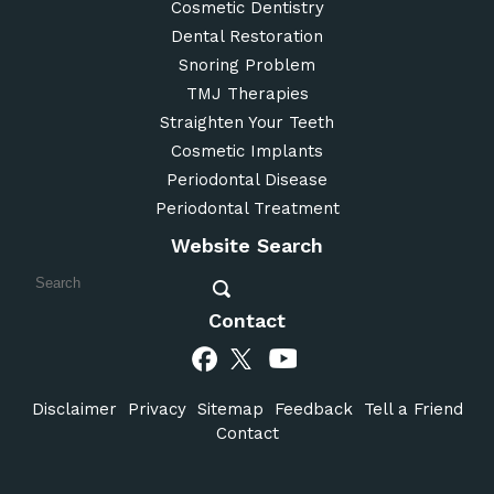
Cosmetic Dentistry
Dental Restoration
Snoring Problem
TMJ Therapies
Straighten Your Teeth
Cosmetic Implants
Periodontal Disease
Periodontal Treatment
Website Search
Contact
Disclaimer
Privacy
Sitemap
Feedback
Tell a Friend
Contact