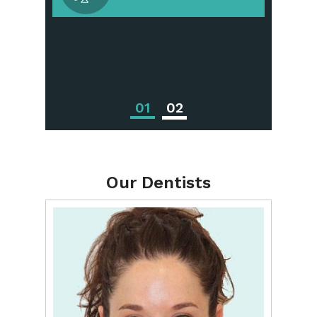
Periodontal
Treatments
01
02
Our Dentists