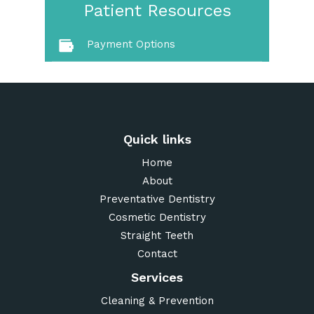
Patient Resources
Payment Options
Quick links
Home
About
Preventative Dentistry
Cosmetic Dentistry
Straight Teeth
Contact
Services
Cleaning & Prevention