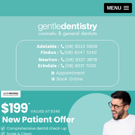
MENU
Adelaide :
(08) 8223 5908
Findon :
(08) 8347 1040
Newton :
(08) 8337 3878
Erindale :
(08) 8331 7030
Appointment
Book Online