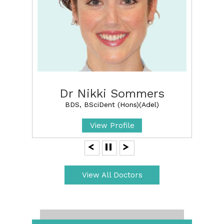
Dr Nikki Sommers
BDS, BSciDent (Hons)(Adel)
View Profile
View All Doctors