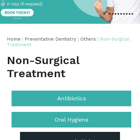
•
•
•
•
•
•
•
•
•
•
•
Home
|
Preventative Dentistry
|
Others
| Non-Surgical
Treatment
Non-Surgical
Treatment
Antibiotics
Oral Hygiene