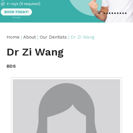
•
•
•
•
•
•
•
•
•
•
•
Home
|
About
|
Our Dentists
| Dr Zi Wang
Dr Zi Wang
BDS