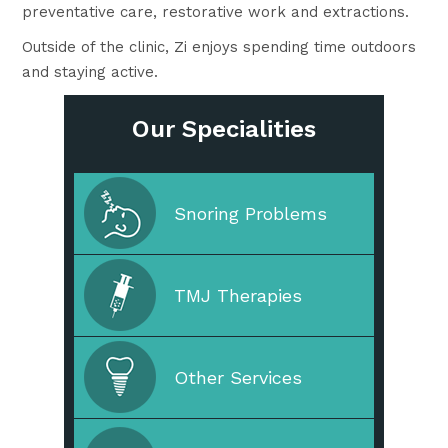
preventative care, restorative work and extractions.
Outside of the clinic, Zi enjoys spending time outdoors
and staying active.
Our Specialities
Cleaning & Prevention
Snoring Problems
Cosmetic Dentistry
TMJ Therapies
Straighten Your Teeth
Other Services