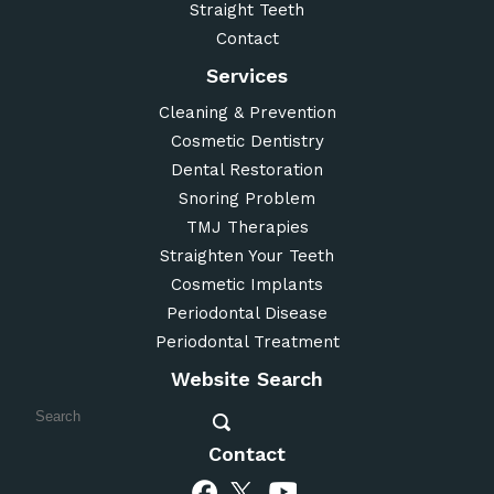
Straight Teeth
Contact
Services
Cleaning & Prevention
Cosmetic Dentistry
Dental Restoration
Snoring Problem
TMJ Therapies
Straighten Your Teeth
Cosmetic Implants
Periodontal Disease
Periodontal Treatment
Website Search
Contact