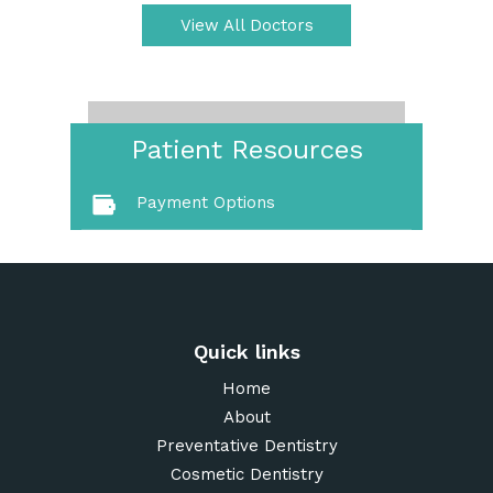
View All Doctors
Patient Resources
Payment Options
Quick links
Home
About
Preventative Dentistry
Cosmetic Dentistry