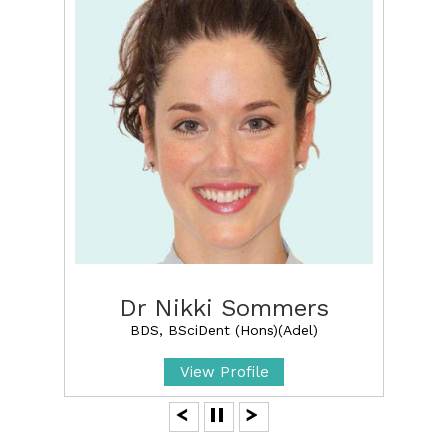
Dr Nikki Sommers
BDS, BSciDent (Hons)(Adel)
View Profile