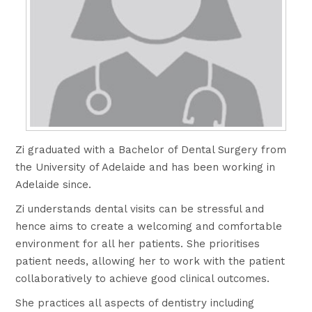
Zi graduated with a Bachelor of Dental Surgery from
the University of Adelaide and has been working in
Adelaide since.
Zi understands dental visits can be stressful and
hence aims to create a welcoming and comfortable
environment for all her patients. She prioritises
patient needs, allowing her to work with the patient
collaboratively to achieve good clinical outcomes.
She practices all aspects of dentistry including