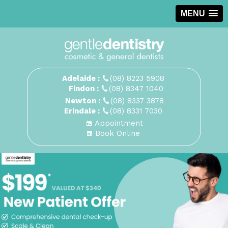
MENU
Adelaide :
(08) 8223 5908
Findon :
(08) 8347 1040
Newton :
(08) 8337 3878
Erindale :
(08) 8331 7030
Appointment
Book Online