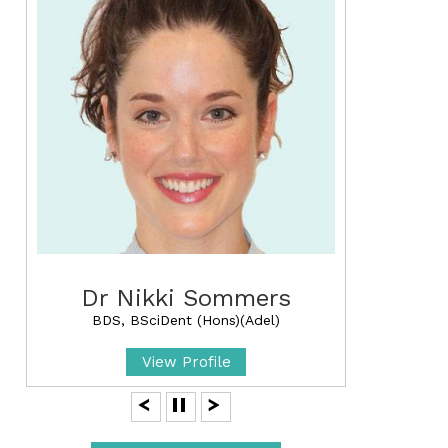
Dr Nikki Sommers
BDS, BSciDent (Hons)(Adel)
View Profile