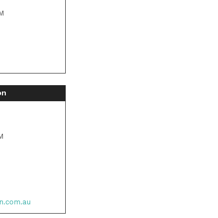
PM
M
on
PM
n.com.au