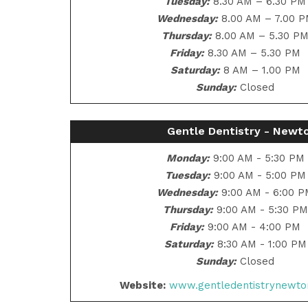
Tuesday:
8.30 AM – 6.30 PM
Wednesday:
8.00 AM – 7.00 
Thursday:
8.00 AM – 5.30 P
Friday:
8.30 AM – 5.30 PM
Saturday:
8 AM – 1.00 PM
Sunday:
Closed
Gentle Dentistry - Newt
Monday:
9:00 AM - 5:30 PM
Tuesday:
9:00 AM - 5:00 PM
Wednesday:
9:00 AM - 6:00 
Thursday:
9:00 AM - 5:30 PM
Friday:
9:00 AM - 4:00 PM
Saturday:
8:30 AM - 1:00 PM
Sunday:
Closed
Website:
www.gentledentistrynewto