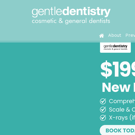
About
Prev