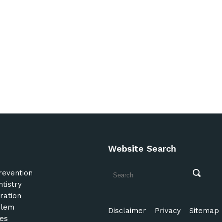
Website Search
revention
tistry
ration
blem
Disclaimer
Privacy
Sitemap
es