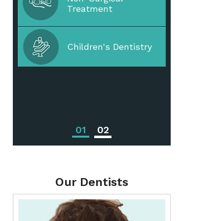
Treatment
Periodontal Disease
Children's Dentistry
Periodontal
Treatments
01
02
Our Dentists