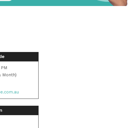
de
0 PM
a Month)
de.com.au
on