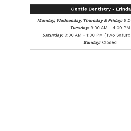
Gentle Dentistry - Erinda
Monday, Wednesday, Thursday & Friday:
9:0
Tuesday:
9:00 AM - 4:00 PM
Saturday:
9:00 AM - 1:00 PM (Two Saturd
Sunday:
Closed