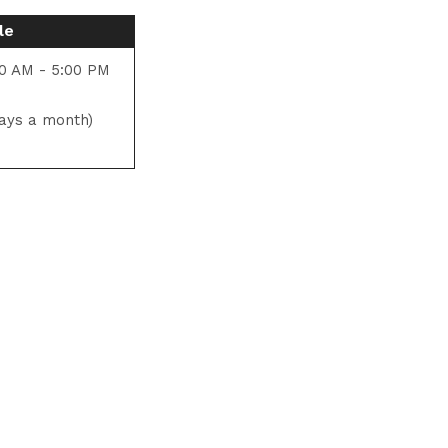
le
0 AM - 5:00 PM
ays a month)