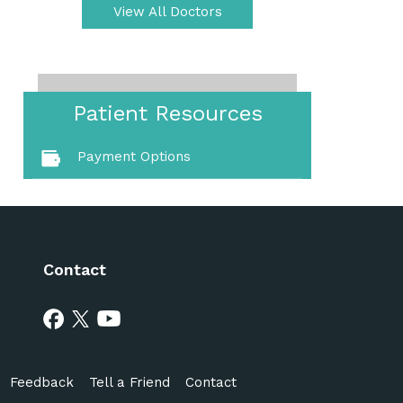
View All Doctors
Patient Resources
Payment Options
Contact
Feedback
Tell a Friend
Contact