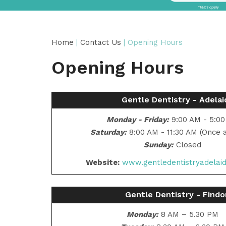
Home
|
Contact Us
| Opening Hours
Opening Hours
Gentle Dentistry - Adelai
Monday - Friday:
9:00 AM - 5:0
Saturday:
8:00 AM - 11:30 AM (Once 
Sunday:
Closed
Website:
www.gentledentistryadelai
Gentle Dentistry - Find
Monday:
8 AM – 5.30 PM