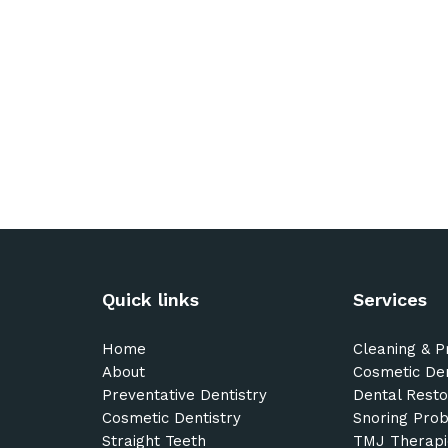
Quick links
Services
Home
Cleaning & P
About
Cosmetic Den
Preventative Dentistry
Dental Resto
Cosmetic Dentistry
Snoring Pro
Straight Teeth
TMJ Therapi