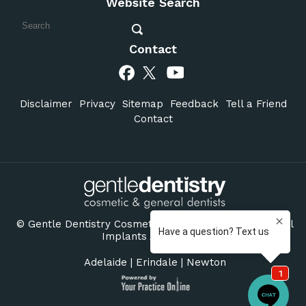
Website Search
Contact
Disclaimer
Privacy
Sitemap
Feedback
Tell a Friend
Contact
©
Gentle Dentistry Cosmetic & General Dentists Dental
Implants Adelaide SA
Adelaide
|
Erindale
|
Newton