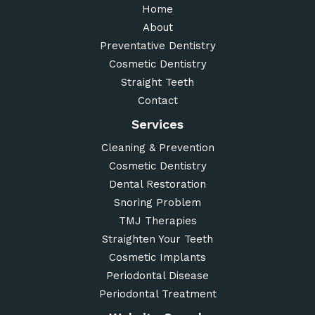
Home
About
Preventative Dentistry
Cosmetic Dentistry
Straight Teeth
Contact
Services
Cleaning & Prevention
Cosmetic Dentistry
Dental Restoration
Snoring Problem
TMJ Therapies
Straighten Your Teeth
Cosmetic Implants
Periodontal Disease
Periodontal Treatment