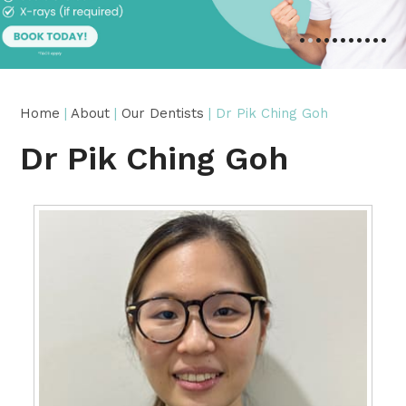
•
•
•
•
•
•
•
•
•
•
•
Home
|
About
|
Our Dentists
| Dr Pik Ching Goh
Dr Pik Ching Goh