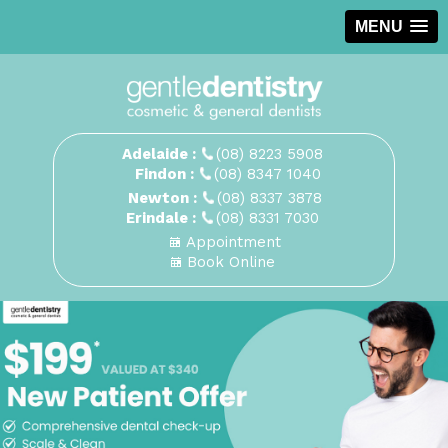
MENU
Adelaide :
(08) 8223 5908
Findon :
(08) 8347 1040
Newton :
(08) 8337 3878
Erindale :
(08) 8331 7030
Appointment
Book Online