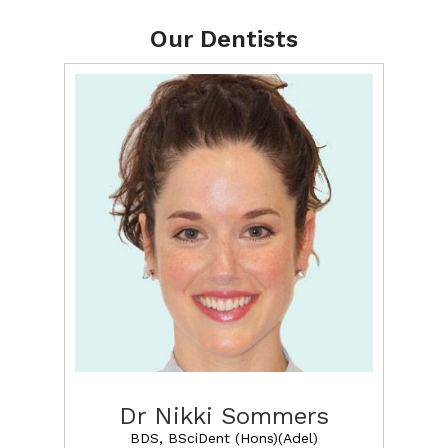
Our Dentists
Dr Nikki Sommers
BDS, BSciDent (Hons)(Adel)