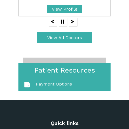
View Profile
View All Doctors
Patient Resources
Payment Options
Quick links