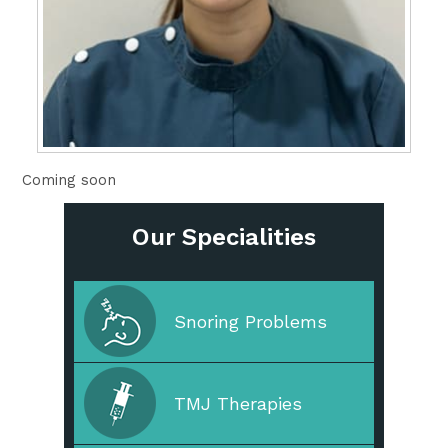
Coming soon
Our Specialities
Cleaning & Prevention
Snoring Problems
Cosmetic Dentistry
TMJ Therapies