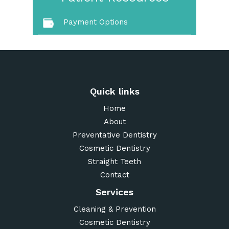
Payment Options
Quick links
Home
About
Preventative Dentistry
Cosmetic Dentistry
Straight Teeth
Contact
Services
Cleaning & Prevention
Cosmetic Dentistry