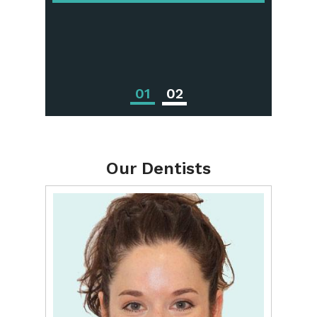
Periodontal
Treatments
01
02
Our Dentists