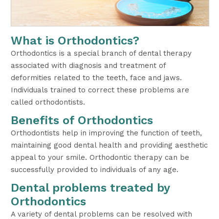
What is Orthodontics?
Orthodontics is a special branch of dental therapy
associated with diagnosis and treatment of
deformities related to the teeth, face and jaws.
Individuals trained to correct these problems are
called orthodontists.
Benefits of Orthodontics
Orthodontists help in improving the function of teeth,
maintaining good dental health and providing aesthetic
appeal to your smile. Orthodontic therapy can be
successfully provided to individuals of any age.
Dental problems treated by
Orthodontics
A variety of dental problems can be resolved with