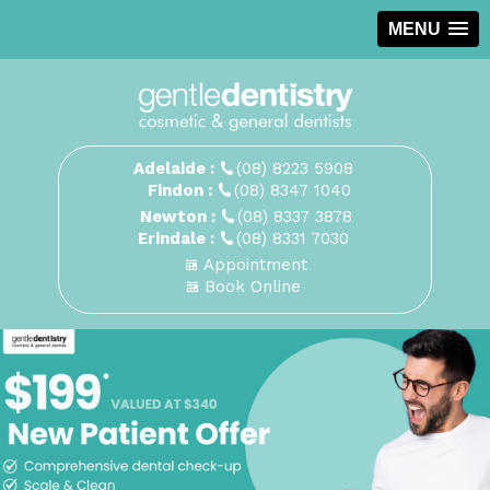
MENU
Adelaide :
(08) 8223 5908
Findon :
(08) 8347 1040
Newton :
(08) 8337 3878
Erindale :
(08) 8331 7030
Appointment
Book Online