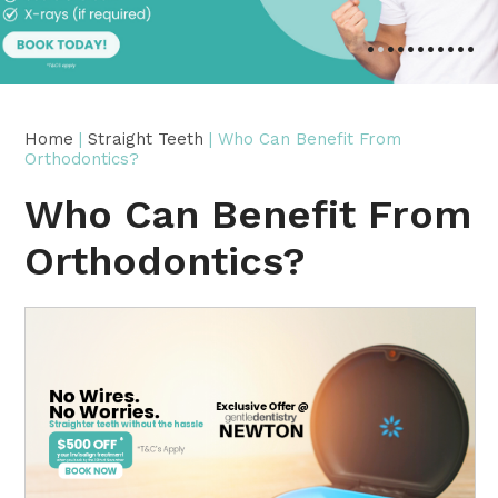
•
•
•
•
•
•
•
•
•
•
•
Home
|
Straight Teeth
| Who Can Benefit From
Orthodontics?
Who Can Benefit From
Orthodontics?