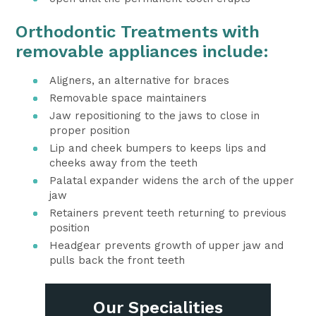
Orthodontic Treatments with
removable appliances include:
Aligners, an alternative for braces
Removable space maintainers
Jaw repositioning to the jaws to close in
proper position
Lip and cheek bumpers to keeps lips and
cheeks away from the teeth
Palatal expander widens the arch of the upper
jaw
Retainers prevent teeth returning to previous
position
Headgear prevents growth of upper jaw and
pulls back the front teeth
Our Specialities