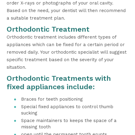
order X-rays or photographs of your oral cavity.
Based on the need, your dentist will then recommend
a suitable treatment plan.
Orthodontic Treatment
Orthodontic treatment includes different types of
appliances which can be fixed for a certain period or
removed daily. Your orthodontic specialist will suggest
specific treatment based on the severity of your
situation.
Orthodontic Treatments with
fixed appliances include:
Braces for teeth positioning
Special fixed appliances to control thumb
sucking
Space maintainers to keeps the space of a
missing tooth
open until the permanent tooth erupts