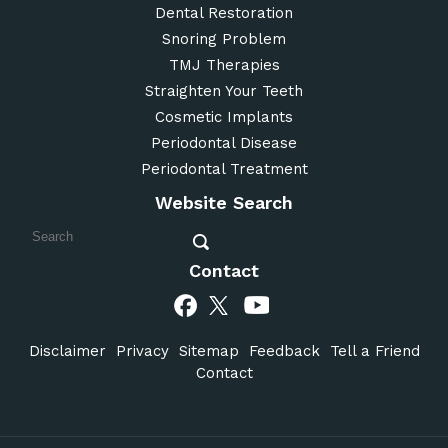
Dental Restoration
Snoring Problem
TMJ Therapies
Straighten Your Teeth
Cosmetic Implants
Periodontal Disease
Periodontal Treatment
Website Search
Contact
Disclaimer
Privacy
Sitemap
Feedback
Tell a Friend
Contact