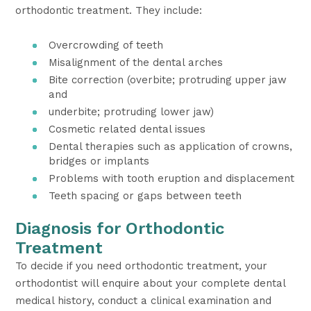
orthodontic treatment. They include:
Overcrowding of teeth
Misalignment of the dental arches
Bite correction (overbite; protruding upper jaw
and
underbite; protruding lower jaw)
Cosmetic related dental issues
Dental therapies such as application of crowns,
bridges or implants
Problems with tooth eruption and displacement
Teeth spacing or gaps between teeth
Diagnosis for Orthodontic
Treatment
To decide if you need orthodontic treatment, your
orthodontist will enquire about your complete dental
medical history, conduct a clinical examination and