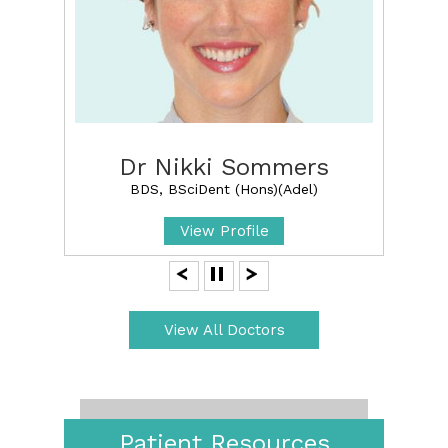
Dr Nikki Sommers
BDS, BSciDent (Hons)(Adel)
View Profile
View All Doctors
Patient Resources