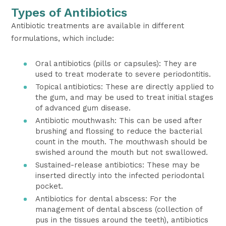
Types of Antibiotics
Antibiotic treatments are available in different
formulations, which include:
Oral antibiotics (pills or capsules): They are
used to treat moderate to severe periodontitis.
Topical antibiotics: These are directly applied to
the gum, and may be used to treat initial stages
of advanced gum disease.
Antibiotic mouthwash: This can be used after
brushing and flossing to reduce the bacterial
count in the mouth. The mouthwash should be
swished around the mouth but not swallowed.
Sustained-release antibiotics: These may be
inserted directly into the infected periodontal
pocket.
Antibiotics for dental abscess: For the
management of dental abscess (collection of
pus in the tissues around the teeth), antibiotics