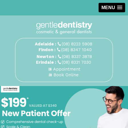
MENU
Adelaide :
(08) 8223 5908
Findon :
(08) 8347 1040
Newton :
(08) 8337 3878
Erindale :
(08) 8331 7030
Appointment
Book Online