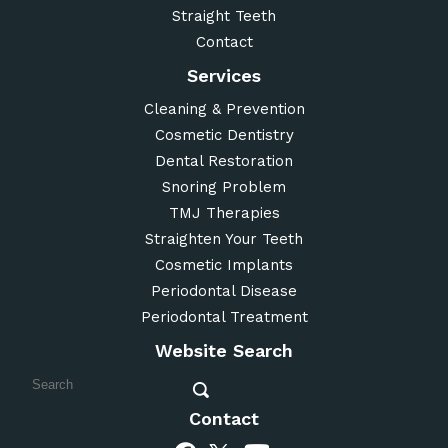
Straight Teeth
Contact
Services
Cleaning & Prevention
Cosmetic Dentistry
Dental Restoration
Snoring Problem
TMJ Therapies
Straighten Your Teeth
Cosmetic Implants
Periodontal Disease
Periodontal Treatment
Website Search
Contact