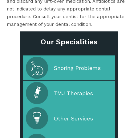
and discard any left-over medication. Antibiotics are
not indicated to delay any appropriate dental
procedure. Consult your dentist for the appropriate
management of your dental condition.
Our Specialities
Cleaning & Prevention
Snoring Problems
Cosmetic Dentistry
TMJ Therapies
Straighten Your Teeth
Other Services