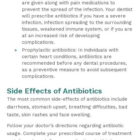
are given along with pain medications to
prevent the spread of the infection. Your dentist
will prescribe antibiotics if you have a severe
infection, infection spreading to the surrounding
tissues, weakened immune system, or if you are
at an increased risk of developing
complications.
Prophylactic antibiotics: In individuals with
certain heart conditions, antibiotics are
recommended before any dental procedures,
as a preventive measure to avoid subsequent
complications.
Side Effects of Antibiotics
The most common side-effects of antibiotics include
diarrhoea, stomach upset, breathing difficulties, bad
taste, skin rashes and face swelling.
Follow your doctor’s directions regarding antibiotic
usage. Complete your prescribed course of treatment