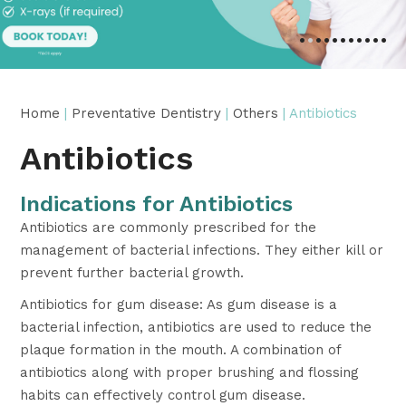
•
•
•
•
•
•
•
•
•
•
•
Home
|
Preventative Dentistry
|
Others
| Antibiotics
Antibiotics
Indications for Antibiotics
Antibiotics are commonly prescribed for the
management of bacterial infections. They either kill or
prevent further bacterial growth.
Antibiotics for gum disease: As gum disease is a
bacterial infection, antibiotics are used to reduce the
plaque formation in the mouth. A combination of
antibiotics along with proper brushing and flossing
habits can effectively control gum disease.