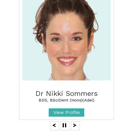
Dr Nikki Sommers
BDS, BSciDent (Hons)(Adel)
View Profile