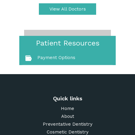
View All Doctors
Patient Resources
Payment Options
Quick links
Home
About
Preventative Dentistry
Cosmetic Dentistry