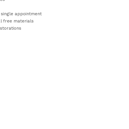
a single appointment
l free materials
estorations