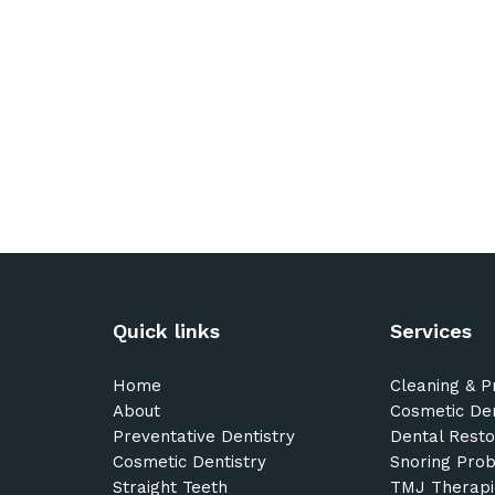
Quick links
Services
Home
Cleaning & P
About
Cosmetic Den
Preventative Dentistry
Dental Resto
Cosmetic Dentistry
Snoring Pro
Straight Teeth
TMJ Therapi