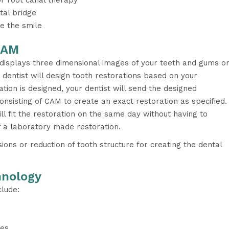
or root canal therapy
tal bridge
e the smile
CAM
isplays three dimensional images of your teeth and gums o
 dentist will design tooth restorations based on your
ation is designed, your dentist will send the designed
consisting of CAM to create an exact restoration as specified.
ill fit the restoration on the same day without having to
of a laboratory made restoration.
ons or reduction of tooth structure for creating the dental
hnology
lude:
tes