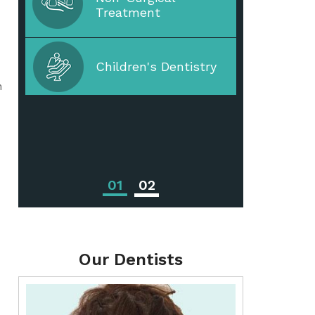
Treatment
Periodontal Disease
Children's Dentistry
n
Periodontal
Treatments
01
02
Our Dentists