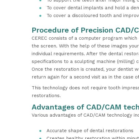
To support the teeth after major filling 
To cover dental implants and hold a den
To cover a discoloured tooth and improv
Procedure of Precision CAD/
CEREC consists of a computer program which d
the screen. With the help of these images your
individual requirements. After the dental restor
specifications to a sculpting machine (milling) 
Once the restoration is created, your dentist w
return again for a second visit as in the case 
This technology does not require tooth impressi
restorations.
Advantages of CAD/CAM tec
Various advantages of CAD/CAM technology inc
Accurate shape of dental restorations
Creates healthy restoration within minu