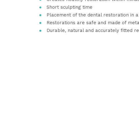
Short sculpting time
Placement of the dental restoration in 
Restorations are safe and made of meta
Durable, natural and accurately fitted r