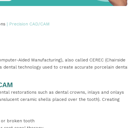
ons
| Precision CAD/CAM
puter-Aided Manufacturing), also called CEREC (Chairside
is dental technology used to create accurate porcelain denta
/CAM
ntal restorations such as dental crowns, inlays and onlays
translucent ceramic shells placed over the tooth). Creating
 or broken tooth