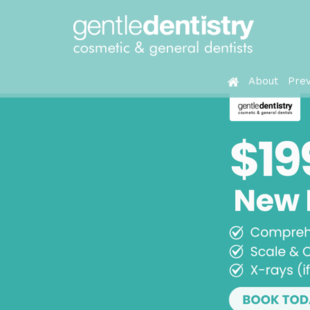
About
Prev