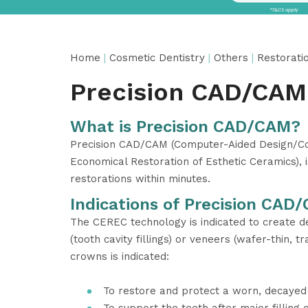
Home
|
Cosmetic Dentistry
|
Others
|
Restorati
Precision CAD/CAM
What is Precision CAD/CAM?
Precision CAD/CAM (Computer-Aided Design/Com
Economical Restoration of Esthetic Ceramics), 
restorations within minutes.
Indications of Precision CAD
The CEREC technology is indicated to create de
(tooth cavity fillings) or veneers (wafer-thin, 
crowns is indicated:
To restore and protect a worn, decayed