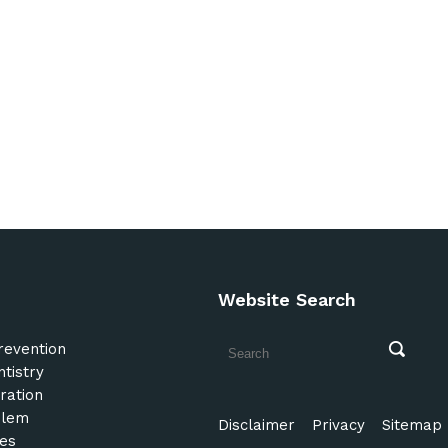
Website Search
revention
tistry
ration
blem
Disclaimer
Privacy
Sitemap
es