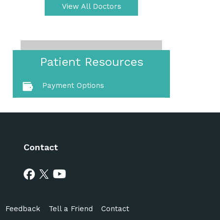
View All Doctors
Patient Resources
Payment Options
Contact
Feedback
Tell a Friend
Contact