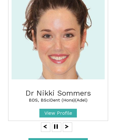
Dr Nikki Sommers
BDS, BSciDent (Hons)(Adel)
View Profile