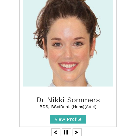
Dr Nikki Sommers
BDS, BSciDent (Hons)(Adel)
View Profile