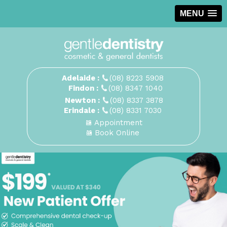
MENU
Adelaide :
(08) 8223 5908
Findon :
(08) 8347 1040
Newton :
(08) 8337 3878
Erindale :
(08) 8331 7030
Appointment
Book Online