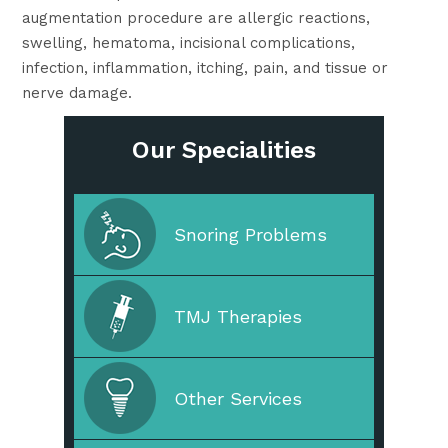
augmentation procedure are allergic reactions,
swelling, hematoma, incisional complications,
infection, inflammation, itching, pain, and tissue or
nerve damage.
Our Specialities
Cleaning & Prevention
Snoring Problems
Cosmetic Dentistry
TMJ Therapies
Straighten Your Teeth
Other Services