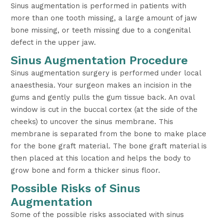
Sinus augmentation is performed in patients with
more than one tooth missing, a large amount of jaw
bone missing, or teeth missing due to a congenital
defect in the upper jaw.
Sinus Augmentation Procedure
Sinus augmentation surgery is performed under local
anaesthesia. Your surgeon makes an incision in the
gums and gently pulls the gum tissue back. An oval
window is cut in the buccal cortex (at the side of the
cheeks) to uncover the sinus membrane. This
membrane is separated from the bone to make place
for the bone graft material. The bone graft material is
then placed at this location and helps the body to
grow bone and form a thicker sinus floor.
Possible Risks of Sinus
Augmentation
Some of the possible risks associated with sinus