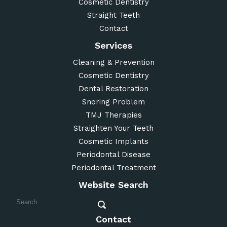
Cosmetic Dentistry
Straight Teeth
Contact
Services
Cleaning & Prevention
Cosmetic Dentistry
Dental Restoration
Snoring Problem
TMJ Therapies
Straighten Your Teeth
Cosmetic Implants
Periodontal Disease
Periodontal Treatment
Website Search
Contact