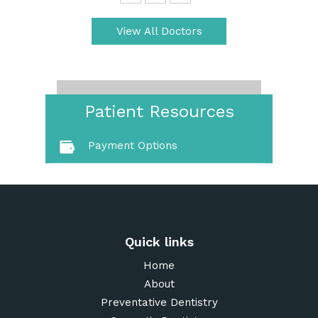
View All Doctors
Patient Resources
Payment Options
Quick links
Home
About
Preventative Dentistry