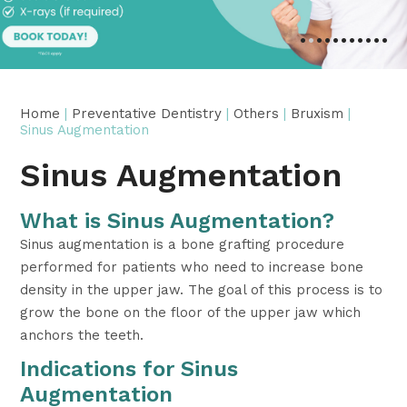
•
•
•
•
•
•
•
•
•
•
•
Home
|
Preventative Dentistry
|
Others
|
Bruxism
|
Sinus Augmentation
Sinus Augmentation
What is Sinus Augmentation?
Sinus augmentation is a bone grafting procedure
performed for patients who need to increase bone
density in the upper jaw. The goal of this process is to
grow the bone on the floor of the upper jaw which
anchors the teeth.
Indications for Sinus
Augmentation