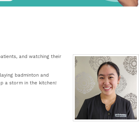
patients, and watching their
 playing badminton and
up a storm in the kitchen!