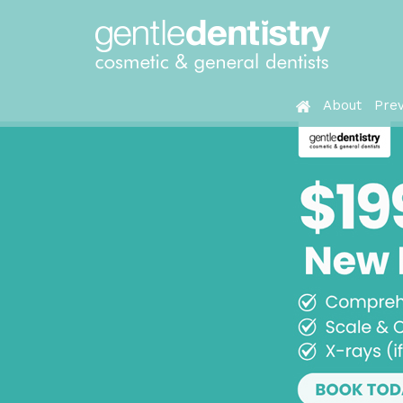
About
Prev