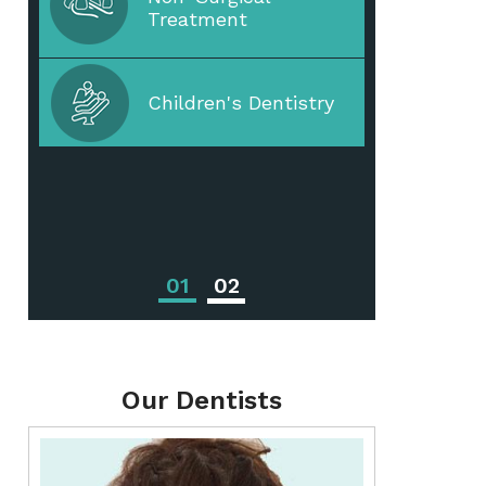
Treatment
Periodontal Disease
Children's Dentistry
Periodontal
Treatments
01
02
Our Dentists