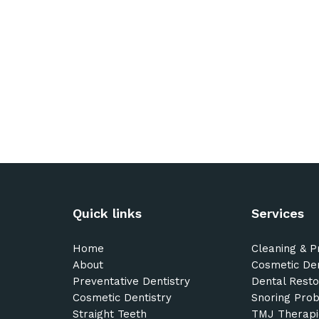
Quick links
Services
Home
Cleaning & P
About
Cosmetic Den
Preventative Dentistry
Dental Resto
Cosmetic Dentistry
Snoring Pro
Straight Teeth
TMJ Therapi