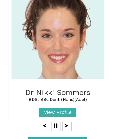
Dr Nikki Sommers
BDS, BSciDent (Hons)(Adel)
View Profile