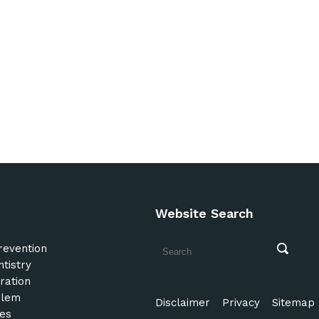
Website Search
revention
tistry
ration
blem
Disclaimer
Privacy
Sitemap
es