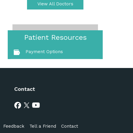
View All Doctors
Patient Resources
Payment Options
Contact
Feedback
Tell a Friend
Contact