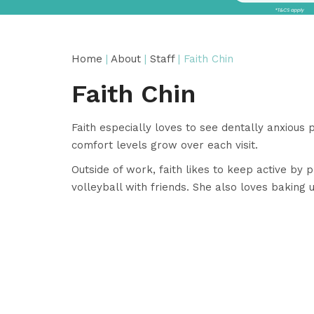
Home
|
About
|
Staff
| Faith Chin
Faith Chin
Faith especially loves to see dentally anxious 
comfort levels grow over each visit.
Outside of work, faith likes to keep active by
volleyball with friends. She also loves baking 