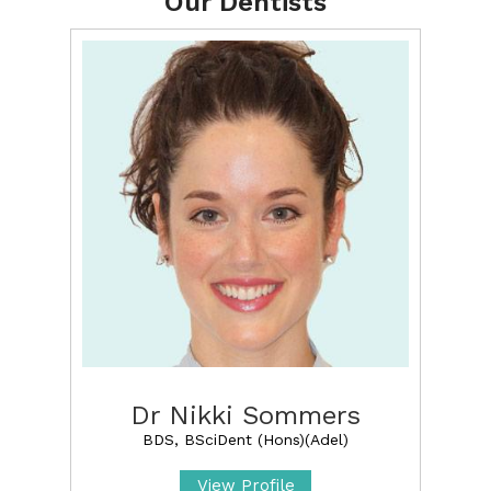
Our Dentists
Dr Nikki Sommers
BDS, BSciDent (Hons)(Adel)
View Profile