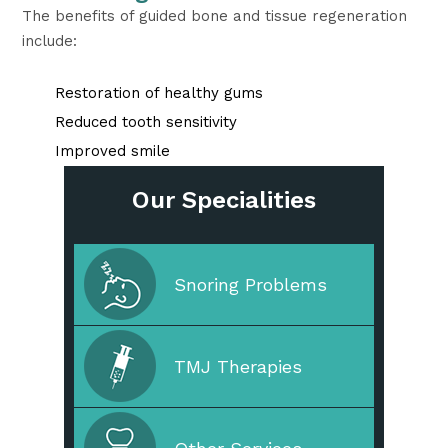
The benefits of guided bone and tissue regeneration
include:
Restoration of healthy gums
Reduced tooth sensitivity
Improved smile
Our Specialities
Cleaning & Prevention
Snoring Problems
Cosmetic Dentistry
TMJ Therapies
Straighten Your Teeth