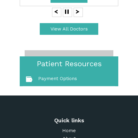
View All Doctors
Patient Resources
Payment Options
Quick links
Home