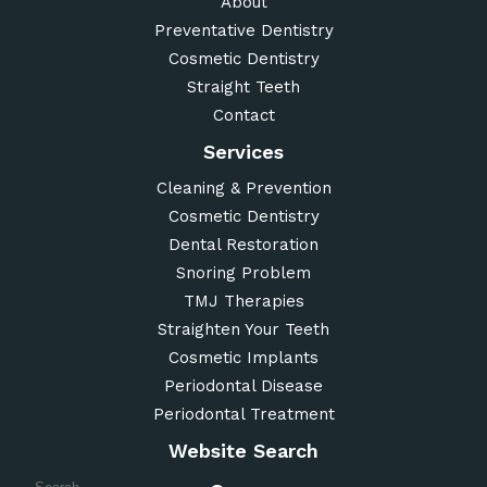
About
Preventative Dentistry
Cosmetic Dentistry
Straight Teeth
Contact
Services
Cleaning & Prevention
Cosmetic Dentistry
Dental Restoration
Snoring Problem
TMJ Therapies
Straighten Your Teeth
Cosmetic Implants
Periodontal Disease
Periodontal Treatment
Website Search