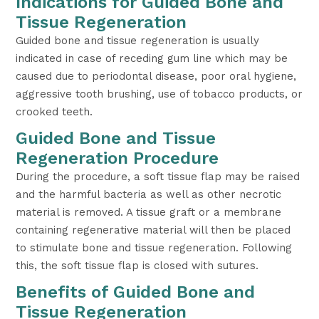
Indications for Guided Bone and
Tissue Regeneration
Guided bone and tissue regeneration is usually
indicated in case of receding gum line which may be
caused due to periodontal disease, poor oral hygiene,
aggressive tooth brushing, use of tobacco products, or
crooked teeth.
Guided Bone and Tissue
Regeneration Procedure
During the procedure, a soft tissue flap may be raised
and the harmful bacteria as well as other necrotic
material is removed. A tissue graft or a membrane
containing regenerative material will then be placed
to stimulate bone and tissue regeneration. Following
this, the soft tissue flap is closed with sutures.
Benefits of Guided Bone and
Tissue Regeneration