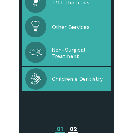
TMJ Therapies
Straighten Your Teeth
Other Services
Non-Surgical
Dental Restoration
Treatment
Periodontal Disease
Children's Dentistry
Periodontal
Treatments
01
02