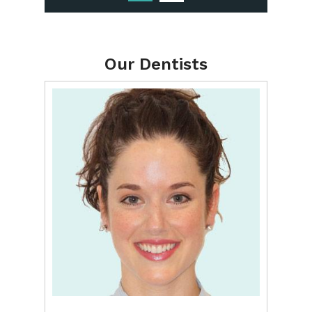
Our Dentists