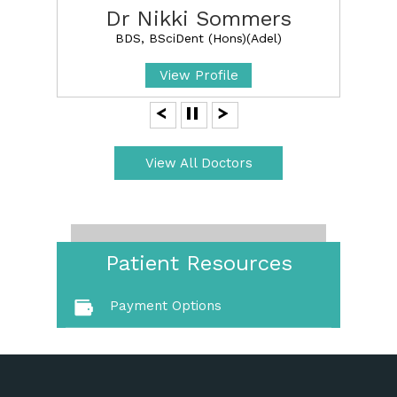
Dr Nikki Sommers
BDS, BSciDent (Hons)(Adel)
View Profile
View All Doctors
Patient Resources
Payment Options