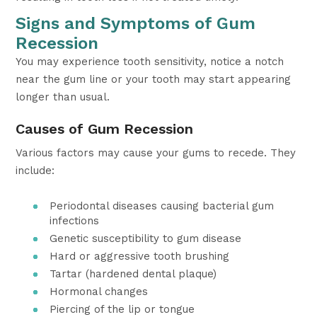
Signs and Symptoms of Gum
Recession
You may experience tooth sensitivity, notice a notch
near the gum line or your tooth may start appearing
longer than usual.
Causes of Gum Recession
Various factors may cause your gums to recede. They
include:
Periodontal diseases causing bacterial gum
infections
Genetic susceptibility to gum disease
Hard or aggressive tooth brushing
Tartar (hardened dental plaque)
Hormonal changes
Piercing of the lip or tongue