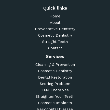
Quick links
Home
About
Preventative Dentistry
Cosmetic Dentistry
Straight Teeth
Contact
Services
Cleaning & Prevention
Cosmetic Dentistry
Dental Restoration
Snoring Problem
TMJ Therapies
Straighten Your Teeth
Cosmetic Implants
Periodontal Disease