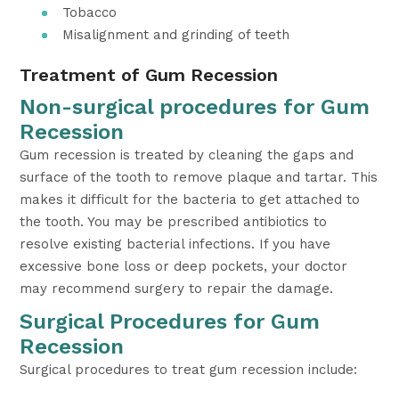
Tobacco
Misalignment and grinding of teeth
Treatment of Gum Recession
Non-surgical procedures for Gum
Recession
Gum recession is treated by cleaning the gaps and
surface of the tooth to remove plaque and tartar. This
makes it difficult for the bacteria to get attached to
the tooth. You may be prescribed antibiotics to
resolve existing bacterial infections. If you have
excessive bone loss or deep pockets, your doctor
may recommend surgery to repair the damage.
Surgical Procedures for Gum
Recession
Surgical procedures to treat gum recession include: