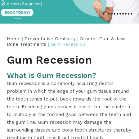
•
•
•
•
•
•
•
•
•
•
•
Home
|
Preventative Dentistry
|
Others
|
Gum & Jaw
Bone Treatments
| Gum Recession
Gum Recession
What is Gum Recession?
Gum recession is a commonly occurring dental
problem in which the edge of your gum tissue around
the teeth tends to pull back towards the root of the
teeth. Receding gums makes it easier for the bacteria
to multiply in the formed gaps between the teeth and
the gum line. Gum recession may damage the
surrounding tissues and bony tooth structures thereby
resulting in tooth loss if not treated timely.