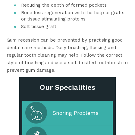
Reducing the depth of formed pockets
Bone loss regeneration with the help of grafts
or tissue stimulating proteins
Soft tissue graft
Gum recession can be prevented by practising good
dental care methods. Daily brushing, flossing and
regular tooth cleaning may help. Follow the correct
style of brushing and use a soft-bristled toothbrush to
prevent gum damage.
Our Specialities
Cleaning & Prevention
Snoring Problems
Cosmetic Dentistry