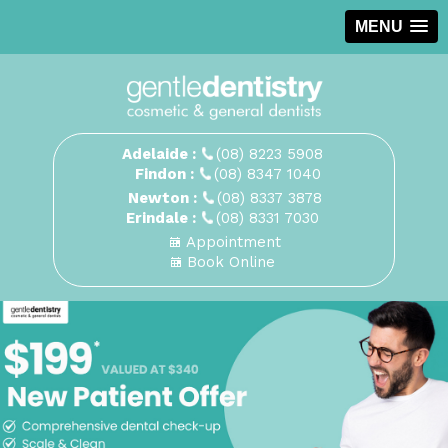
MENU
Adelaide :
(08) 8223 5908
Findon :
(08) 8347 1040
Newton :
(08) 8337 3878
Erindale :
(08) 8331 7030
Appointment
Book Online