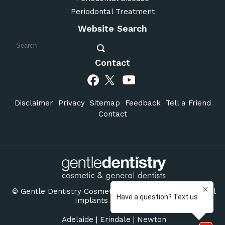
Periodontal Treatment
Website Search
Contact
Disclaimer
Privacy
Sitemap
Feedback
Tell a Friend
Contact
©
Gentle Dentistry Cosmetic & General Dentists Dental
Implants Adelaide SA
Adelaide
|
Erindale
|
Newton