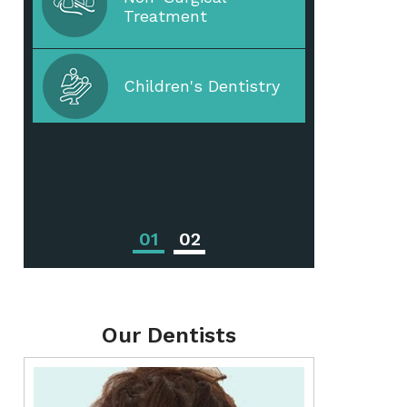
Treatment
Periodontal Disease
Children's Dentistry
Periodontal
Treatments
01
02
Our Dentists