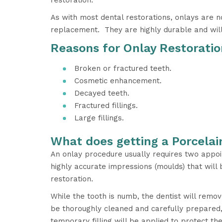
restoration.
As with most dental restorations, onlays are
replacement. They are highly durable and will 
Reasons for Onlay Restoratio
Broken or fractured teeth.
Cosmetic enhancement.
Decayed teeth.
Fractured fillings.
Large fillings.
What does getting a Porcelai
An onlay procedure usually requires two appoin
highly accurate impressions (moulds) that wil
restoration.
While the tooth is numb, the dentist will remov
be thoroughly cleaned and carefully prepared, 
temporary filling will be applied to protect th