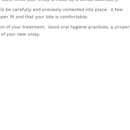
ll be carefully and precisely cemented into place. A few
er fit and that your bite is comfortable.
sion of your treatment. Good oral hygiene practices, a proper
fe of your new onlay.