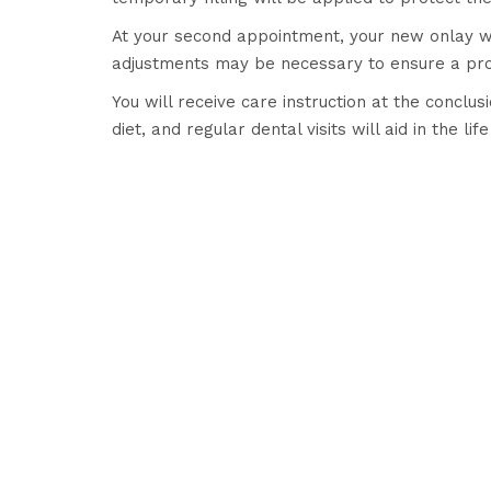
At your second appointment, your new onlay wi
adjustments may be necessary to ensure a prop
You will receive care instruction at the conclu
diet, and regular dental visits will aid in the li