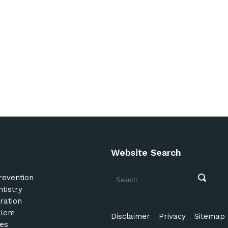
Website Search
revention
tistry
ration
blem
Disclaimer
Privacy
Sitemap
es