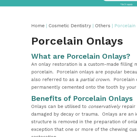
Home
|
Cosmetic Dentistry
|
Others
| Porcelain
Porcelain Onlays
What are Porcelain Onlays?
An onlay restoration is a custom-made filling 
porcelain. Porcelain onlays are popular beca
also referred to as a
partial crown
. Porcelain 
permanently cemented onto the tooth by your 
Benefits of Porcelain Onlays
Onlays can be utilised to
conservatively
repair 
damaged by decay or trauma. Onlays are an id
structure is removed in the preparation of on
exception that one or more of the chewing cus