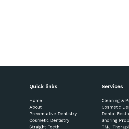
Quick links
Services
Home
Cleaning & P
About
Cosmetic Den
Preventative Dentistry
Dental Resto
Cosmetic Dentistry
Snoring Pro
Straight Teeth
TMJ Therapi