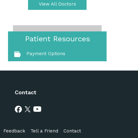
View All Doctors
Patient Resources
Payment Options
Contact
Feedback
Tell a Friend
Contact