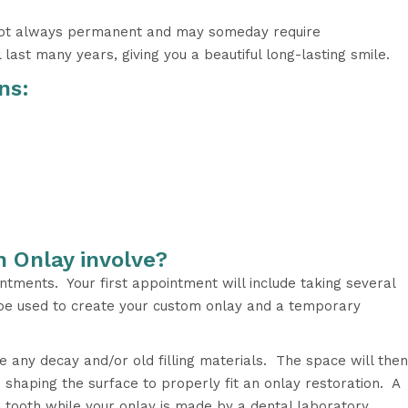
 not always permanent and may someday require
last many years, giving you a beautiful long-lasting smile.
ns:
n Onlay involve?
tments. Your first appointment will include taking several
l be used to create your custom onlay and a temporary
e any decay and/or old filling materials. The space will then
shaping the surface to properly fit an onlay restoration. A
e tooth while your onlay is made by a dental laboratory.