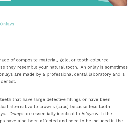
 Onlays
made of composite material, gold, or tooth-coloured
use they resemble your natural tooth. An onlay is sometimes
onlays are made by a professional dental laboratory and is
dentist.
teeth that have large defective fillings or have been
eal alternative to crowns (caps) because less tooth
lays.
Onlays
are essentially identical to
inlays
with the
ps have also been affected and need to be included in the