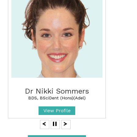
Dr Nikki Sommers
BDS, BSciDent (Hons)(Adel)
View Profile