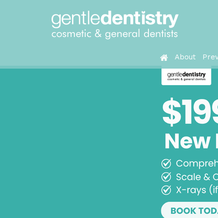
About
Prev