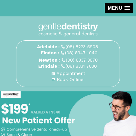
MENU
Adelaide :
(08) 8223 5908
Findon :
(08) 8347 1040
Newton :
(08) 8337 3878
Erindale :
(08) 8331 7030
Appointment
Book Online