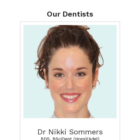
Our Dentists
Dr Nikki Sommers
BDS, BSciDent (Hons)(Adel)