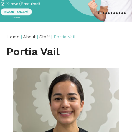
•
•
•
•
•
•
•
•
•
•
•
Home
|
About
|
Staff
| Portia Vail
Portia Vail