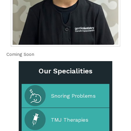
Coming Soon
Our Specialities
Cleaning & Prevention
Snoring Problems
Cosmetic Dentistry
TMJ Therapies