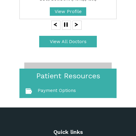
View Profile
View All Doctors
Patient Resources
Payment Options
Quick links