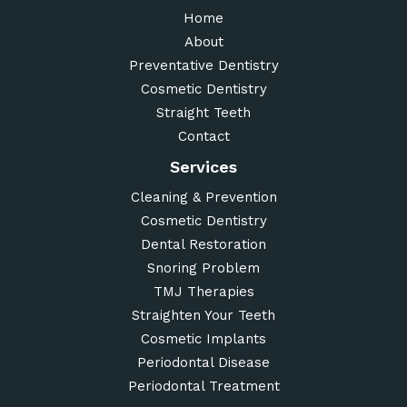
Home
About
Preventative Dentistry
Cosmetic Dentistry
Straight Teeth
Contact
Services
Cleaning & Prevention
Cosmetic Dentistry
Dental Restoration
Snoring Problem
TMJ Therapies
Straighten Your Teeth
Cosmetic Implants
Periodontal Disease
Periodontal Treatment