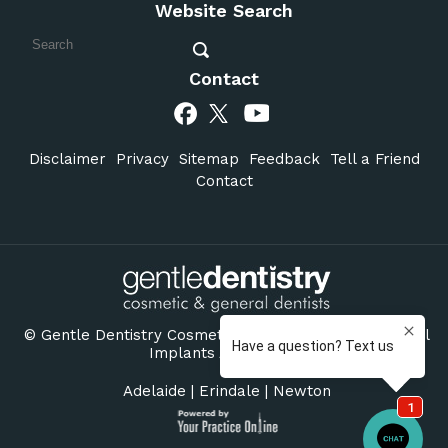
Website Search
Contact
Disclaimer
Privacy
Sitemap
Feedback
Tell a Friend
Contact
©
Gentle Dentistry Cosmetic & General Dentists Dental
Implants Adelaide SA
Adelaide
|
Erindale
|
Newton