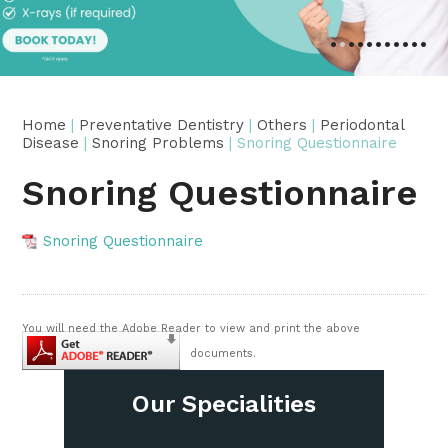
•
•
•
•
•
•
•
•
•
•
•
Home
|
Preventative Dentistry
|
Others
|
Periodontal
Disease
|
Snoring Problems
| Snoring Questionnaire
Snoring Questionnaire
Snoring Questionnaire
You will need the Adobe Reader to view and print the above
documents.
Our Specialities