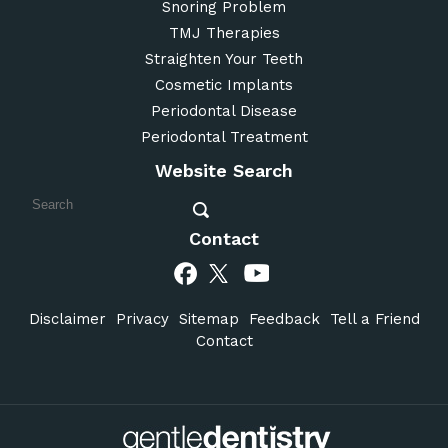
Snoring Problem
TMJ Therapies
Straighten Your Teeth
Cosmetic Implants
Periodontal Disease
Periodontal Treatment
Website Search
Contact
Disclaimer
Privacy
Sitemap
Feedback
Tell a Friend
Contact