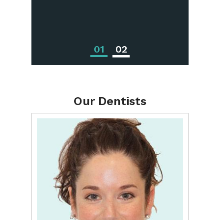
Treatments
01
02
Our Dentists