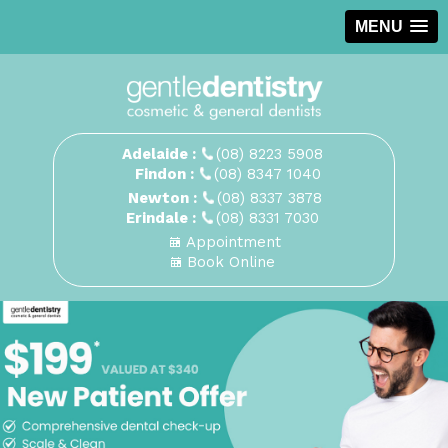
MENU
Adelaide :
(08) 8223 5908
Findon :
(08) 8347 1040
Newton :
(08) 8337 3878
Erindale :
(08) 8331 7030
Appointment
Book Online