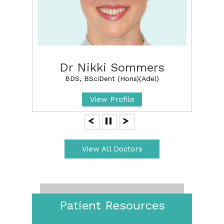
Dr Nikki Sommers
BDS, BSciDent (Hons)(Adel)
View Profile
View All Doctors
Patient Resources