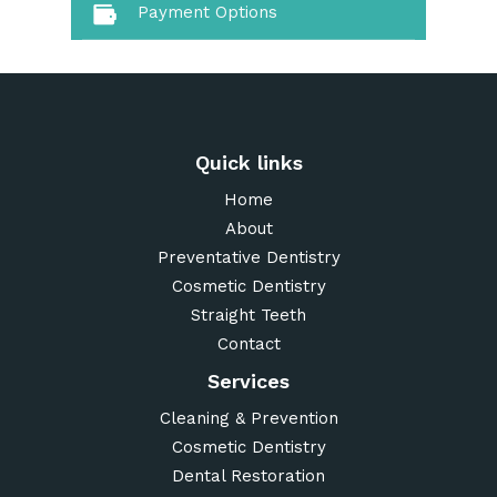
Payment Options
Quick links
Home
About
Preventative Dentistry
Cosmetic Dentistry
Straight Teeth
Contact
Services
Cleaning & Prevention
Cosmetic Dentistry
Dental Restoration